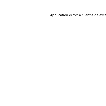
Application error: a
client
-side exc