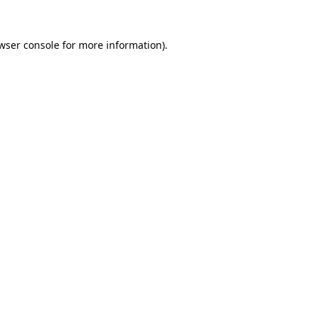
wser console
for more information).