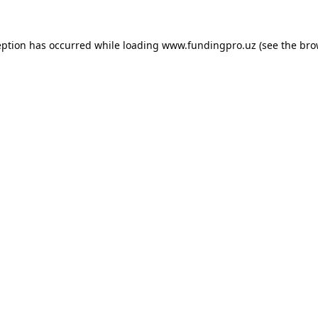
eption has occurred while loading
www.fundingpro.uz
(see the
bro