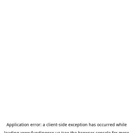
Application error: a
client
-side exception has occurred while
loading
www.fundingpro.uz
(see the
browser console
for more