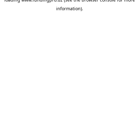
information).