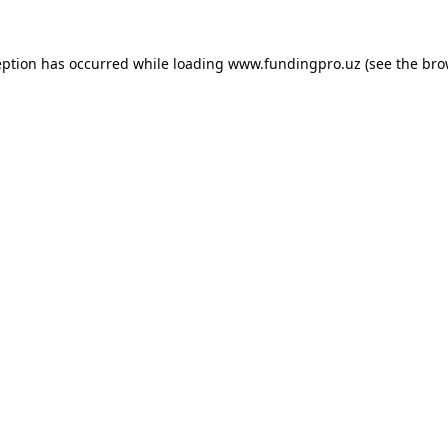
eption has occurred while loading
www.fundingpro.uz
(see the
bro