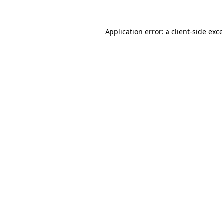
Application error: a
client
-side exc