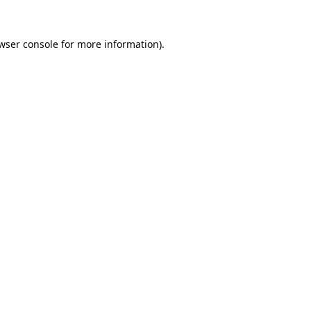
wser console
for more information).